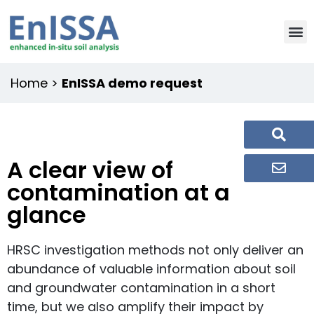
Home
>
EnISSA demo request
A clear view of
contamination at a
glance
HRSC investigation methods not only deliver an
abundance of valuable information about soil
and groundwater contamination in a short
time, but we also amplify their impact by