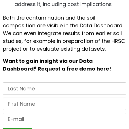
address it, including cost implications
Both the contamination and the soil
composition are visible in the Data Dashboard.
We can even integrate results from earlier soil
studies, for example in preparation of the HRSC
project or to evaluate existing datasets.
Want to gain insight via our Data
Dashboard? Request a free demo here!