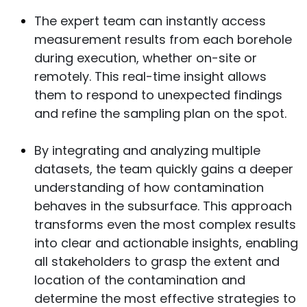
The expert team can instantly access
measurement results from each borehole
during execution, whether on-site or
remotely. This real-time insight allows
them to respond to unexpected findings
and refine the sampling plan on the spot.
By integrating and analyzing multiple
datasets, the team quickly gains a deeper
understanding of how contamination
behaves in the subsurface. This approach
transforms even the most complex results
into clear and actionable insights, enabling
all stakeholders to grasp the extent and
location of the contamination and
determine the most effective strategies to