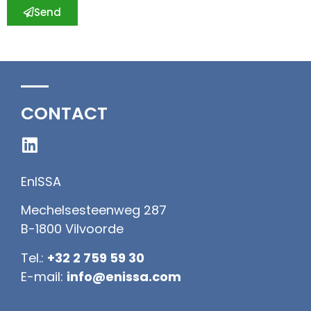
Send
CONTACT
EnISSA
Mechelsesteenweg 287
B-1800 Vilvoorde
Tel.:
+32 2 759 59 30
E-mail:
info@enissa.com