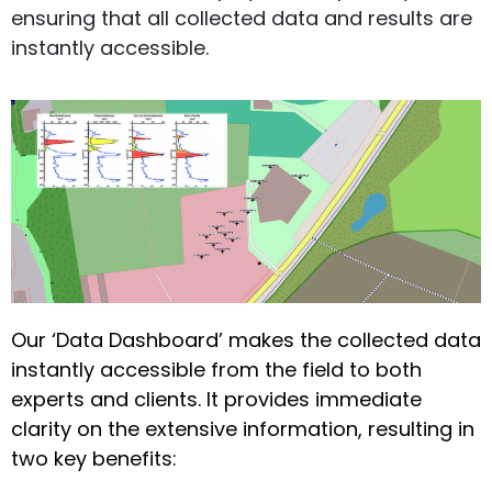
ensuring that all collected data and results are
instantly accessible.
Our ‘Data Dashboard’ makes the collected data
instantly accessible from the field to both
experts and clients. It provides immediate
clarity on the extensive information, resulting in
two key benefits: