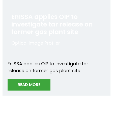
EnISSA applies OIP to
investigate tar release on
former gas plant site
Optical Image Profiler
EnISSA applies OIP to investigate tar
release on former gas plant site
READ MORE