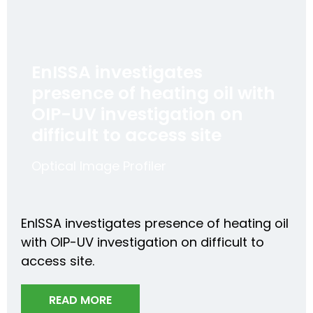
EnISSA investigates
presence of heating oil with
OIP-UV investigation on
difficult to access site
Optical Image Profiler
EnISSA investigates presence of heating oil
with OIP-UV investigation on difficult to
access site.
READ MORE