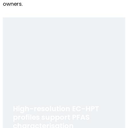
owners.
High-resolution EC-HPT
profiles support PFAS
characterisation