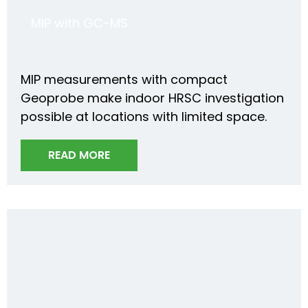
MIP with GC-MS
MIP measurements with compact
Geoprobe make indoor HRSC investigation
possible at locations with limited space.
READ MORE