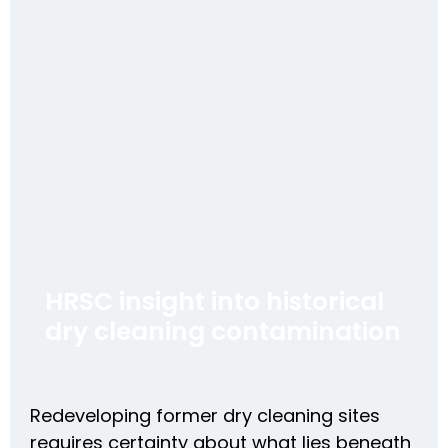
HRSC insight into historical
dry cleaning contamination
Redeveloping former dry cleaning sites
requires certainty about what lies beneath