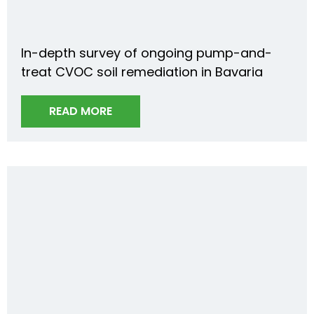
In-depth survey of ongoing pump-and-
treat CVOC soil remediation in Bavaria
READ MORE