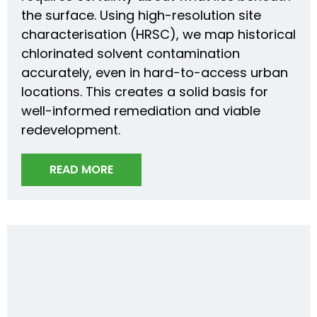
the surface. Using high-resolution site
characterisation (HRSC), we map historical
chlorinated solvent contamination
accurately, even in hard-to-access urban
locations. This creates a solid basis for
well-informed remediation and viable
redevelopment.
READ MORE