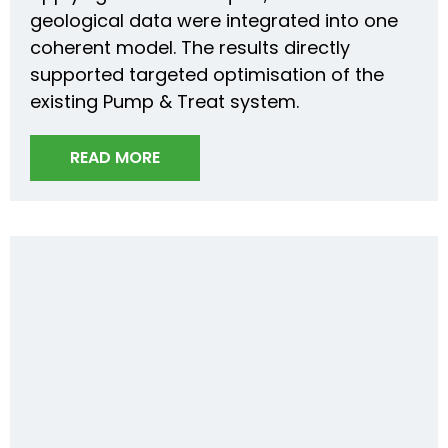
geological data were integrated into one
coherent model. The results directly
supported targeted optimisation of the
existing Pump & Treat system.
READ MORE