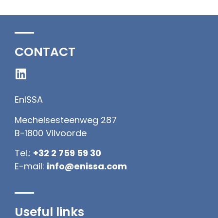
CONTACT
EnISSA
Mechelsesteenweg 287
B-1800 Vilvoorde
Tel.:
+32 2 759 59 30
E-mail:
info@enissa.com
Useful links