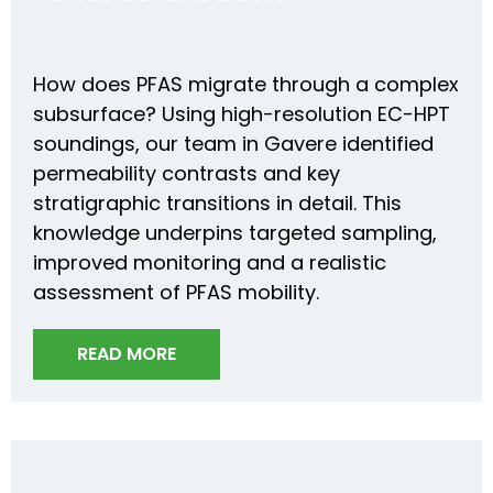
How does PFAS migrate through a complex
subsurface? Using high-resolution EC-HPT
soundings, our team in Gavere identified
permeability contrasts and key
stratigraphic transitions in detail. This
knowledge underpins targeted sampling,
improved monitoring and a realistic
assessment of PFAS mobility.
READ MORE