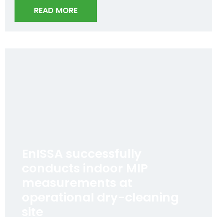
READ MORE
EnISSA successfully
conducts indoor MIP
measurements at
operational dry-cleaning
site