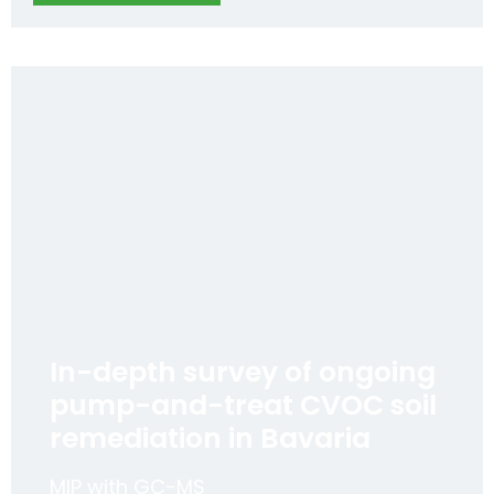
In-depth survey of ongoing
pump-and-treat CVOC soil
remediation in Bavaria
MIP with GC-MS