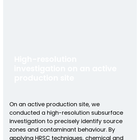
High-resolution
investigation on an active
production site
On an active production site, we
conducted a high-resolution subsurface
investigation to precisely identify source
zones and contaminant behaviour. By
applying HRSC techniques, chemical and