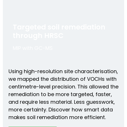
Targeted soil remediation
through HRSC
MIP with GC-MS
Using high-resolution site characterisation,
we mapped the distribution of VOCHs with
centimetre-level precision. This allowed the
remediation to be more targeted, faster,
and require less material. Less guesswork,
more certainty. Discover how smart data
makes soil remediation more efficient.