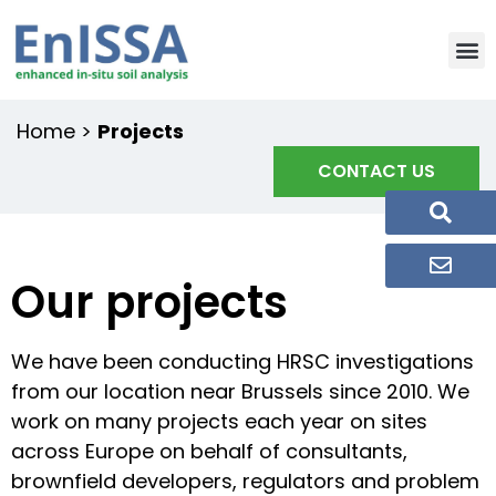
Home
>
Projects
CONTACT US
Our projects
We have been conducting HRSC investigations
from our location near Brussels since 2010. We
work on many projects each year on sites
across Europe on behalf of consultants,
brownfield developers, regulators and problem