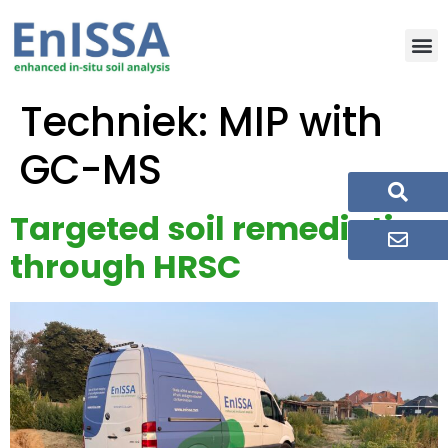
Techniek:
MIP with
GC-MS
Targeted soil remediation
through HRSC