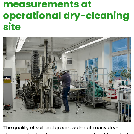
measurements at
operational dry-cleaning
site
The quality of soil and groundwater at many dry-