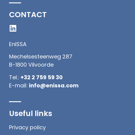
CONTACT
EnISSA
Mechelsesteenweg 287
B-1800 Vilvoorde
Tel.:
+32 2 759 59 30
E-mail:
info@enissa.com
Useful links
Privacy policy