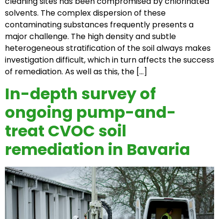
cleaning sites has been compromised by chlorinated
solvents. The complex dispersion of these
contaminating substances frequently presents a
major challenge. The high density and subtle
heterogeneous stratification of the soil always makes
investigation difficult, which in turn affects the success
of remediation. As well as this, the […]
In-depth survey of
ongoing pump-and-
treat CVOC soil
remediation in Bavaria