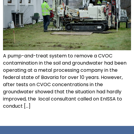
A pump-and-treat system to remove a CVOC
contamination in the soil and groundwater had been
operating at a metal processing company in the
federal state of Bavaria for over 10 years. However,
after tests on CVOC concentrations in the
groundwater showed that the situation had hardly
improved, the local consultant called on EnISSA to
conduct […]