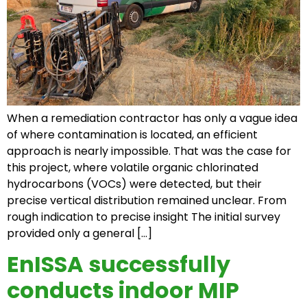
When a remediation contractor has only a vague idea
of where contamination is located, an efficient
approach is nearly impossible. That was the case for
this project, where volatile organic chlorinated
hydrocarbons (VOCs) were detected, but their
precise vertical distribution remained unclear. From
rough indication to precise insight The initial survey
provided only a general […]
EnISSA successfully
conducts indoor MIP